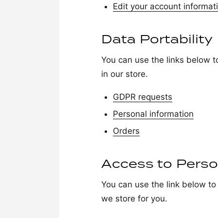
Edit your account informat
Data Portability
You can use the links below t
in our store.
GDPR requests
Personal information
Orders
Access to Perso
You can use the link below to 
we store for you.