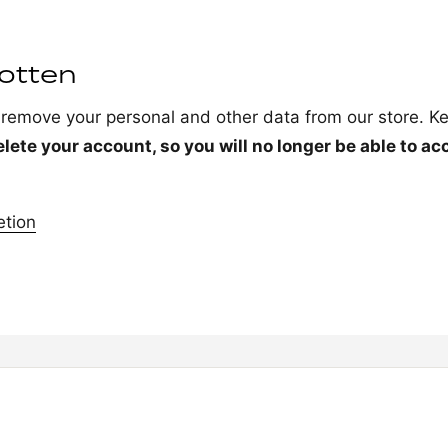
gotten
o remove your personal and other data from our store. Ke
elete your account, so you will no longer be able to ac
etion