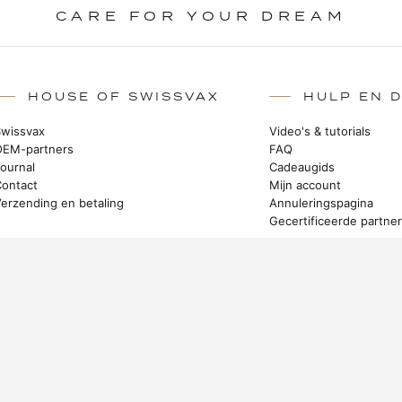
CARE FOR YOUR DREAM
HOUSE OF SWISSVAX
HULP EN 
Swissvax
Video's & tutorials
OEM-partners
FAQ
Journal
Cadeaugids
Contact
Mijn account
Verzending en betaling
Annuleringspagina
Gecertificeerde partne