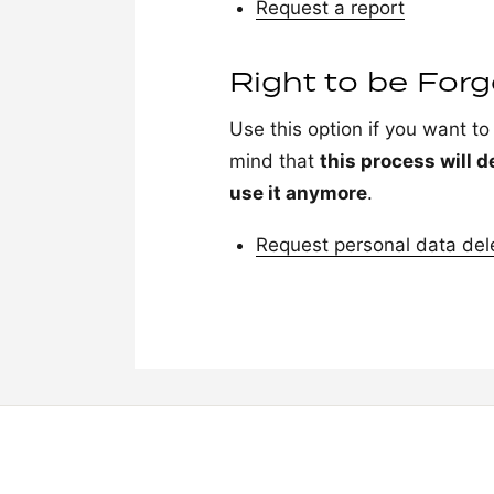
Request a report
Right to be For
Use this option if you want t
mind that
this process will d
use it anymore
.
Request personal data del