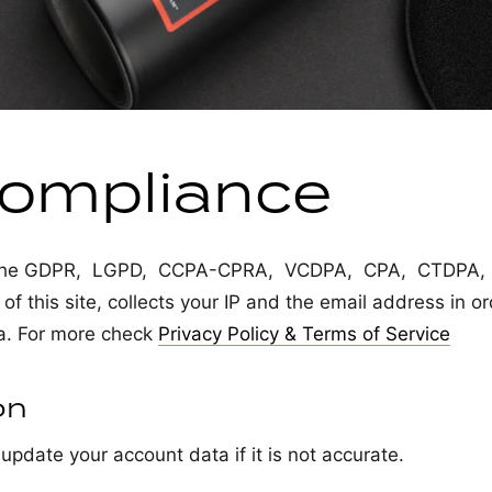
ompliance
ng the GDPR, LGPD, CCPA-CPRA, VCDPA, CPA, CTDPA,
 this site, collects your IP and the email address in or
a. For more check
Privacy Policy & Terms of Service
on
update your account data if it is not accurate.