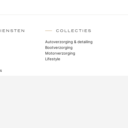
DIENSTEN
COLLECTIES
Autoverzorging & detailing
Bootverzorging
Motorverzorging
Lifestyle
rs
BLIJF IN CONTACT
Verhalen uit de manufactuur, nieuwe
producten en Master Class-technieken.
ABONNEREN