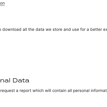
ion
o download all the data we store and use for a better e
nal Data
request a report which will contain all personal informat