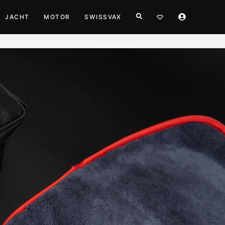
JACHT
MOTOR
SWISSVAX