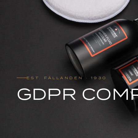
EST. FÄLLANDEN · 1930
GDPR COM