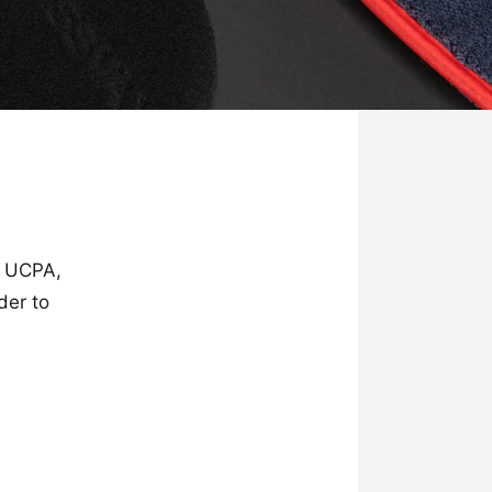
 UCPA,
der to