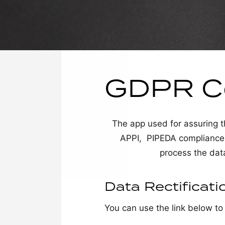
GDPR C
The app used for assuri
APPI, PIPEDA compliance of
process the dat
Data Rectificati
You can use the link below to 