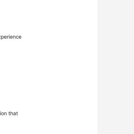
xperience
ion that