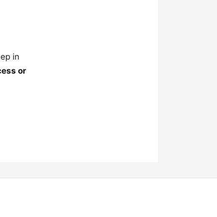
ep in
cess or