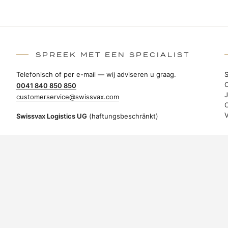
SPREEK MET EEN SPECIALIST
Telefonisch of per e-mail — wij adviseren u graag.
0041 840 850 850
customerservice@swissvax.com
Swissvax Logistics UG
(haftungsbeschränkt)
Brückengasse 1b
78462 Konstanz
Duitsland
OVEREENKOMST HERROEPEN