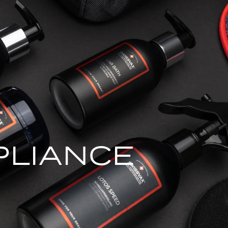
PLIANCE