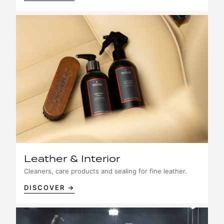
Leather & Interior
Cleaners, care products and sealing for fine leather.
DISCOVER →