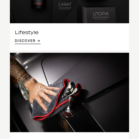
Lifestyle
DISCOVER →