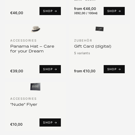
from
€46,00
SHOP →
SHOP →
€46,00
(
€92,00 / 100ml
)
ACCESSORIES
ZUBEHÖR
Panama Hat – Care
Gift Card (digital)
for your Dream
5 variants
SHOP →
SHOP →
€39,00
from
€10,00
ACCESSORIES
"Nude" Flyer
SHOP →
€10,00