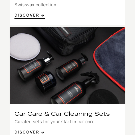
Swissvax collection.
DISCOVER →
Car Care & Car Cleaning Sets
Curated sets for your start in car care.
DISCOVER →