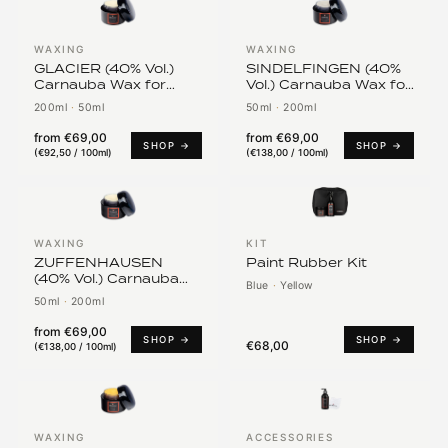
WAXING
WAXING
GLACIER (40% Vol.)
SINDELFINGEN (40%
Carnauba Wax for
Vol.) Carnauba Wax for
White Vehicles
Mercedes
200ml
·
50ml
50ml
·
200ml
from
€69,00
from
€69,00
SHOP →
SHOP →
(
€92,50 / 100ml
)
(
€138,00 / 100ml
)
WAXING
KIT
ZUFFENHAUSEN
Paint Rubber Kit
(40% Vol.) Carnauba
Blue
·
Yellow
Wax for Porsche
50ml
·
200ml
from
€69,00
SHOP →
SHOP →
€68,00
(
€138,00 / 100ml
)
WAXING
ACCESSORIES