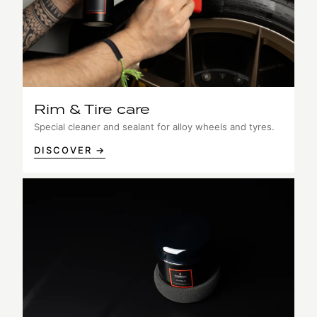
Rim & Tire care
Special cleaner and sealant for alloy wheels and tyres.
DISCOVER →