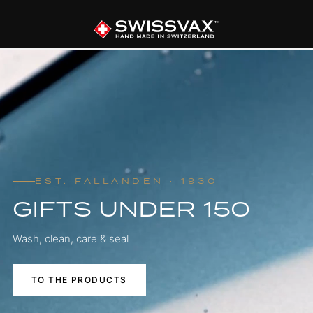
EST. FÄLLANDEN · 1930
GIFTS UNDER 150
Wash, clean, care & seal
TO THE PRODUCTS