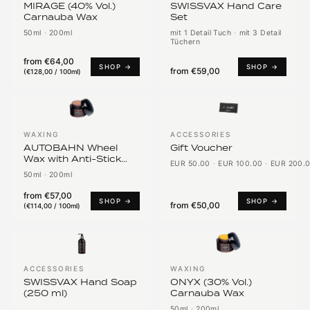
MIRAGE (40% Vol.)
SWISSVAX Hand Care
Carnauba Wax
Set
50ml
·
200ml
mit 1 Detail Tuch
·
mit 3 Detail
Tüchern
from
€64,00
SHOP →
SHOP →
from
€59,00
(
€128,00 / 100ml
)
WAXING
ACCESSORIES
AUTOBAHN Wheel
Gift Voucher
Wax with Anti-Stick
EUR 50.00
·
EUR 100.00
·
EUR 200.
PTFE
50ml
·
200ml
from
€57,00
SHOP →
SHOP →
from
€50,00
(
€114,00 / 100ml
)
ACCESSORIES
WAXING
SWISSVAX Hand Soap
ONYX (30% Vol.)
(250 ml)
Carnauba Wax
50ml
·
200ml