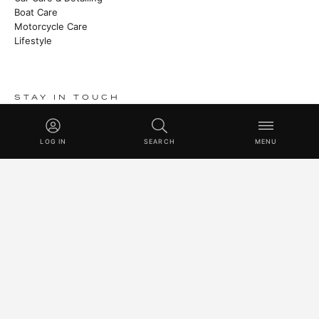
Boat Care
Motorcycle Care
Lifestyle
STAY IN TOUCH
Stories from the manufactory, new products and Master Class
techniques.
LOG IN
SEARCH
MENU
SUBSCRIBE
© 2026 SWISSVAX LOGISTICS UG (HAFTUNGSBESCHRÄNKT) · 
SWITZERLAND SINCE 1930