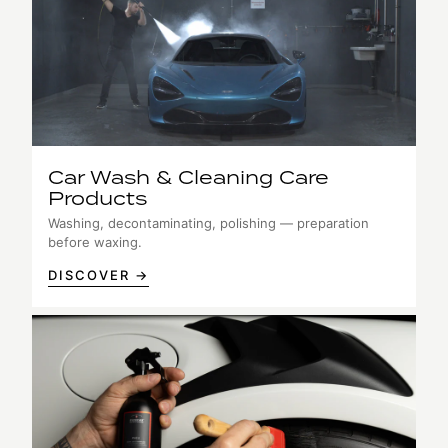
Car Wash & Cleaning Care
Products
Washing, decontaminating, polishing — preparation
before waxing.
DISCOVER →