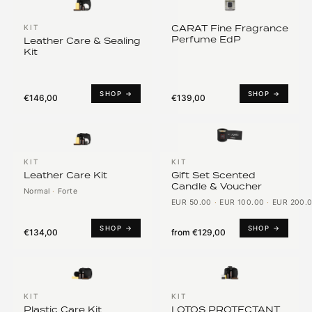
CARAT Fine Fragrance
KIT
Perfume EdP
Leather Care & Sealing
Kit
SHOP →
SHOP →
€146,00
€139,00
KIT
KIT
Leather Care Kit
Gift Set Scented
Candle & Voucher
Normal
·
Forte
EUR 50.00
·
EUR 100.00
·
EUR 200.
SHOP →
SHOP →
€134,00
from
€129,00
KIT
KIT
Plastic Care Kit
LOTOS PROTECTANT