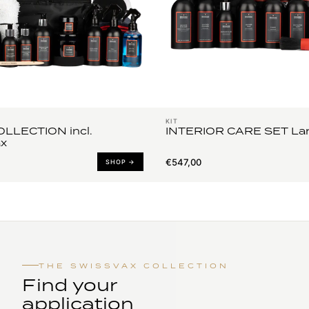
KIT
LLECTION incl.
INTERIOR CARE SET La
x
€547,00
SHOP →
THE SWISSVAX COLLECTION
Find your
application