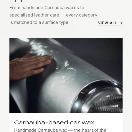
From handmade Carnauba waxes to
specialised leather care — every category
is matched to a surface type.
VIEW ALL →
Carnauba-based car wax
Handmade Carnauba wax — the heart of the