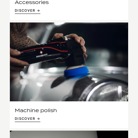
Accessories
DISCOVER →
Machine polish
DISCOVER →