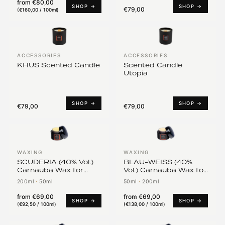
from
€80,00
SHOP →
SHOP →
€79,00
(
€160,00 / 100ml
)
ACCESSORIES
ACCESSORIES
KHUS Scented Candle
Scented Candle
Utopia
SHOP →
SHOP →
€79,00
€79,00
WAXING
WAXING
SCUDERIA (40% Vol.)
BLAU-WEISS (40%
Carnauba Wax for
Vol.) Carnauba Wax for
Ferrari, Maserati, Alfa
BMW
200ml
·
50ml
50ml
·
200ml
Romeo
from
€69,00
from
€69,00
SHOP →
SHOP →
(
€92,50 / 100ml
)
(
€138,00 / 100ml
)