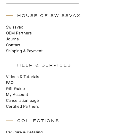
HOUSE OF SWISSVAX
Swissvax
OEM Partners
Journal
Contact
Shipping & Payment
HELP & SERVICES
Videos & Tutorials
FAQ
Gift Guide
My Account
Cancellation page
Certified Partners
COLLECTIONS
Car Care & Detailing