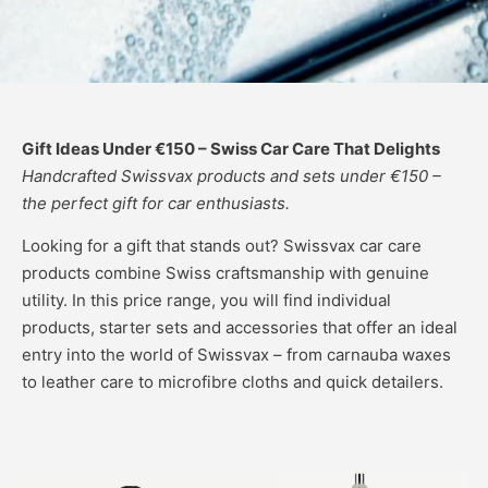
Gift Ideas Under €150 – Swiss Car Care That Delights
Handcrafted Swissvax products and sets under €150 –
the perfect gift for car enthusiasts.
Looking for a gift that stands out? Swissvax car care
products combine Swiss craftsmanship with genuine
utility. In this price range, you will find individual
products, starter sets and accessories that offer an ideal
entry into the world of Swissvax – from carnauba waxes
to leather care to microfibre cloths and quick detailers.