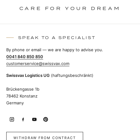
CARE FOR YOUR DREAM
SPEAK TO A SPECIALIST
By phone or email — we are happy to advise you.
0041 840 850 850
customerservice@swissvax.com
Swissvax Logistics UG
(haftungsbeschränkt)
Brückengasse 1b
78462 Konstanz
Germany
WITHDRAW FROM CONTRACT