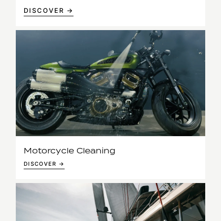
DISCOVER →
Motorcycle Cleaning
DISCOVER →