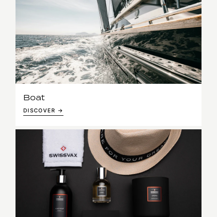
Boat
DISCOVER →