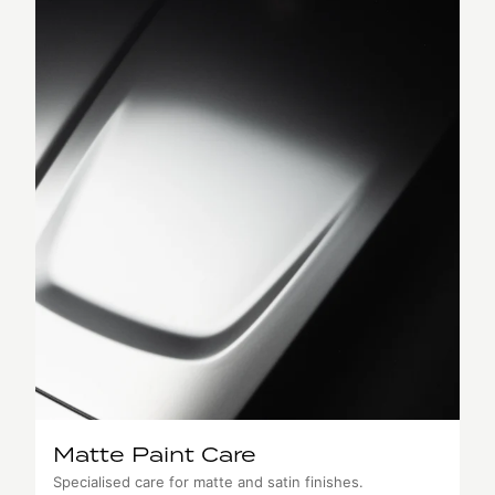
Matte Paint Care
Specialised care for matte and satin finishes.