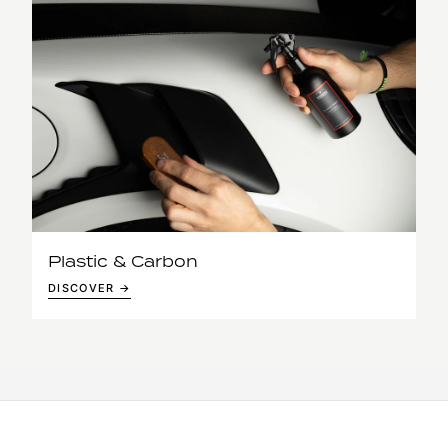
Plastic & Carbon
DISCOVER →