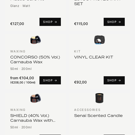
SET
Glanz
·
Matt
SHOP →
SHOP →
€127,00
€115,00
WAXING
KIT
CONCORSO (50% Vol.)
VINYL CLEAR KIT
Carnauba Wax
50ml
·
200ml
from
€104,00
SHOP →
SHOP →
€92,00
(
€208,00 / 100ml
)
WAXING
ACCESSORIES
SHIELD (40% Vol.)
Senaï Scented Candle
Carnauba Wax with
PTFE*
50ml
·
200ml