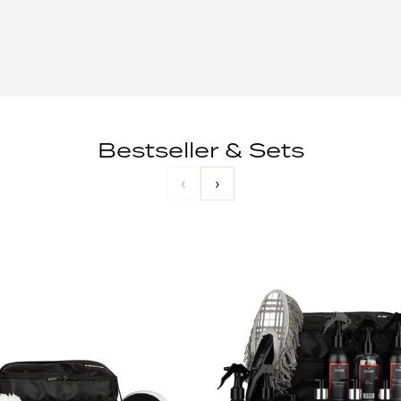
Bestseller & Sets
‹
›