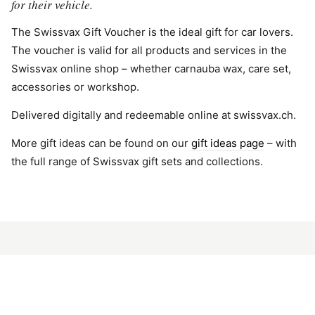
for their vehicle.
The Swissvax Gift Voucher is the ideal gift for car lovers.
The voucher is valid for all products and services in the
Swissvax online shop – whether carnauba wax, care set,
accessories or workshop.
Delivered digitally and redeemable online at swissvax.ch.
More gift ideas can be found on our
gift ideas page
– with
the full range of Swissvax gift sets and collections.