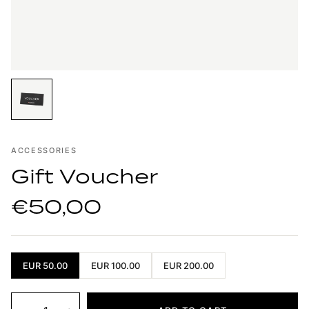
ACCESSORIES
Gift Voucher
€50,00
EUR 50.00
EUR 100.00
EUR 200.00