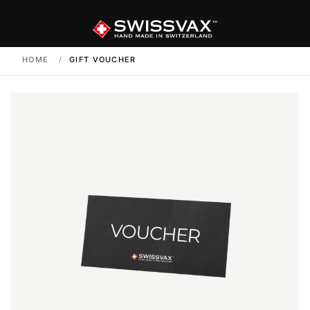
HOME
/
GIFT VOUCHER