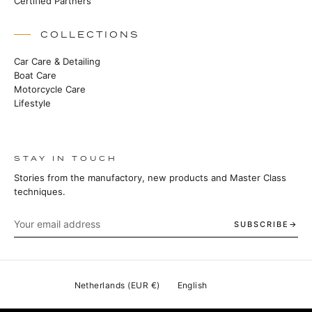
Certified Partners
COLLECTIONS
Car Care & Detailing
Boat Care
Motorcycle Care
Lifestyle
STAY IN TOUCH
Stories from the manufactory, new products and Master Class
techniques.
SUBSCRIBE