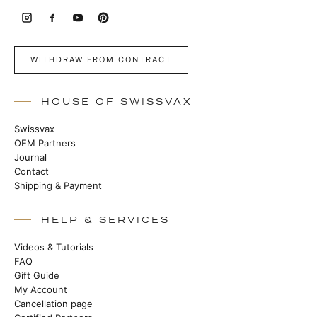
WITHDRAW FROM CONTRACT
HOUSE OF SWISSVAX
Swissvax
OEM Partners
Journal
Contact
Shipping & Payment
HELP & SERVICES
Videos & Tutorials
FAQ
Gift Guide
My Account
Cancellation page