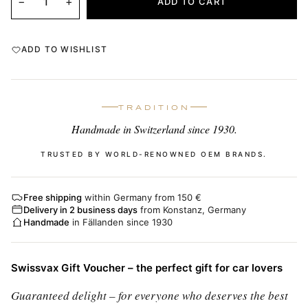
−
+
ADD TO CART
ADD TO WISHLIST
TRADITION
Handmade in Switzerland since 1930.
TRUSTED BY WORLD-RENOWNED OEM BRANDS.
Free shipping
within Germany from 150 €
Delivery in 2 business days
from Konstanz, Germany
Handmade
in Fällanden since 1930
Swissvax Gift Voucher – the perfect gift for car lovers
Guaranteed delight – for everyone who deserves the best