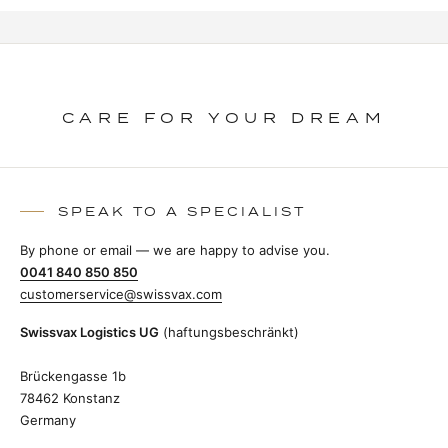
CARE FOR YOUR DREAM
SPEAK TO A SPECIALIST
By phone or email — we are happy to advise you.
0041 840 850 850
customerservice@swissvax.com
Swissvax Logistics UG
(haftungsbeschränkt)
Brückengasse 1b
78462 Konstanz
Germany