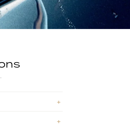
ions
.