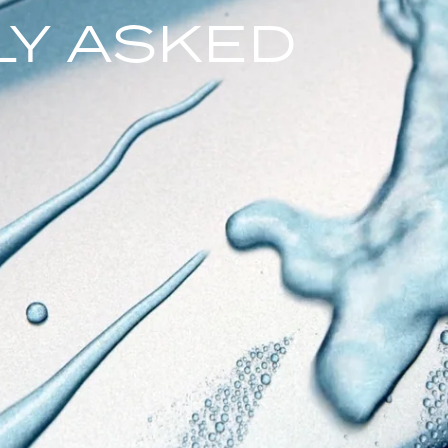
Y ASKED
S