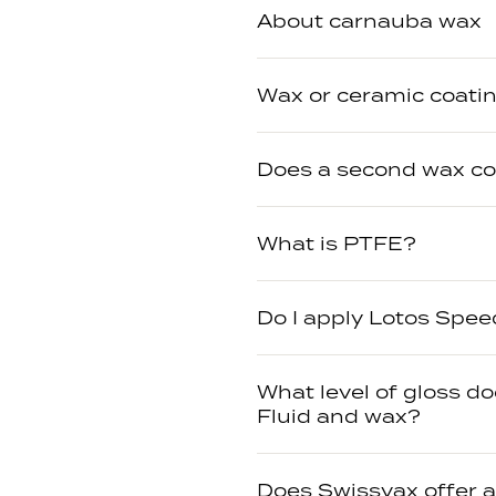
About carnauba wax
Wax or ceramic coatin
Does a second wax c
What is PTFE?
Do I apply Lotos Spee
What level of gloss d
Fluid and wax?
Does Swissvax offer 