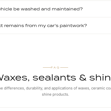
ehicle be washed and maintained?
ct remains from my car's paintwork?
FAQ
axes, sealants & shi
he differences, durability, and applications of waxes, ceramic co
shine products.