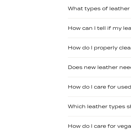
What types of leather 
How can I tell if my l
How do I properly cle
Does new leather need
How do I care for used
Which leather types s
How do I care for vega