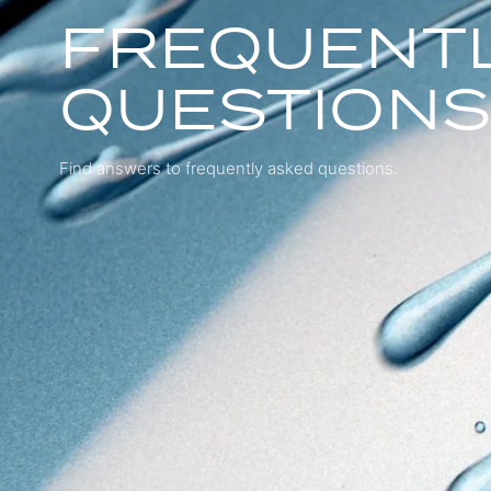
FREQUENTL
QUESTION
Find answers to frequently asked questions.