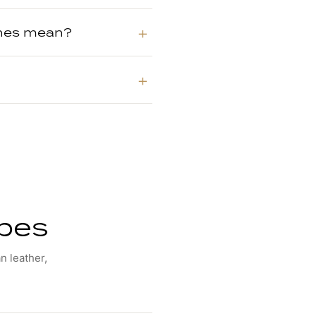
shes mean?
ypes
n leather,