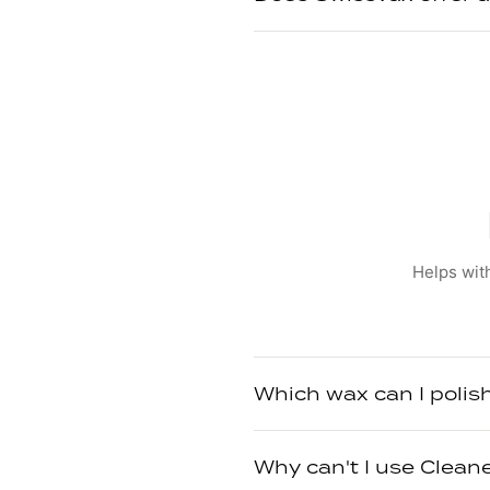
Helps with
Which wax can I polis
Why can't I use Clean