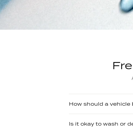
Fre
How should a vehicle
Is it okay to wash or d