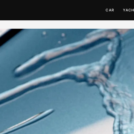
CAR
YAC