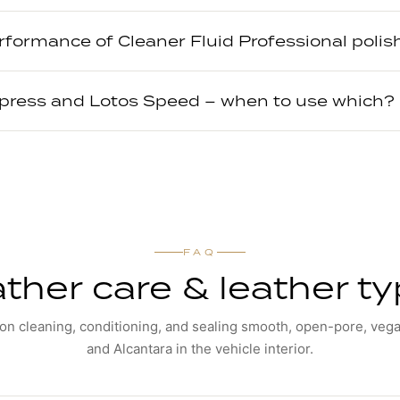
rformance of Cleaner Fluid Professional poli
xpress and Lotos Speed – when to use which?
FAQ
ther care & leather t
n cleaning, conditioning, and sealing smooth, open-pore, vega
and Alcantara in the vehicle interior.