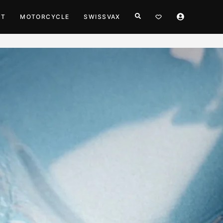
HT
MOTORCYCLE
SWISSVAX