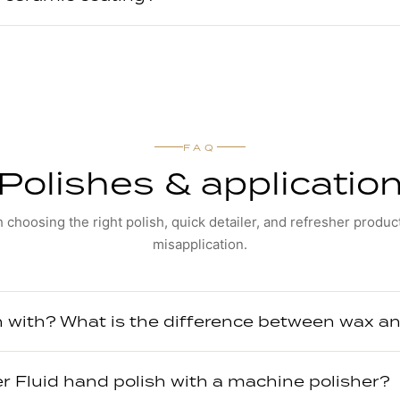
FAQ
Polishes & applicatio
 choosing the right polish, quick detailer, and refresher produc
misapplication.
h with? What is the difference between wax an
er Fluid hand polish with a machine polisher?