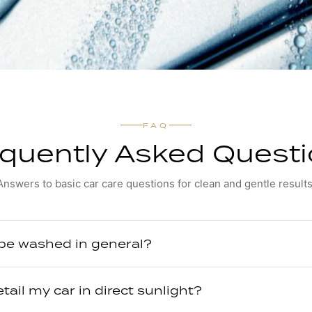
FAQ
quently Asked Quest
Answers to basic car care questions for clean and gentle results
 be washed in general?
etail my car in direct sunlight?