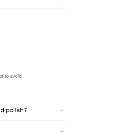
n
ts to avoid
d polish?