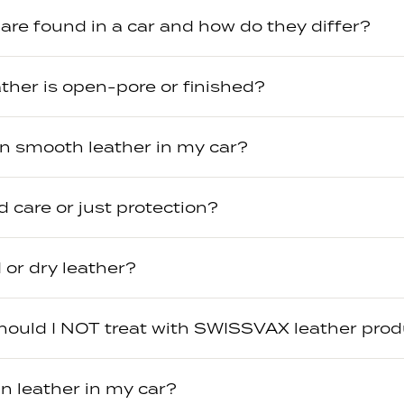
are found in a car and how do they differ?
eather is open-pore or finished?
an smooth leather in my car?
 care or just protection?
 or dry leather?
hould I NOT treat with SWISSVAX leather pro
n leather in my car?