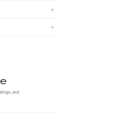
ne
atings, and