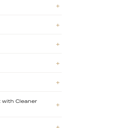
 with Cleaner