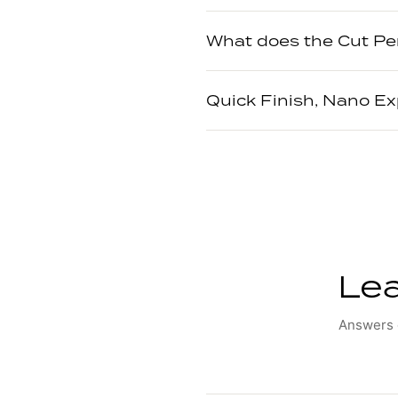
What does the Cut Pe
Quick Finish, Nano E
Lea
Answers o