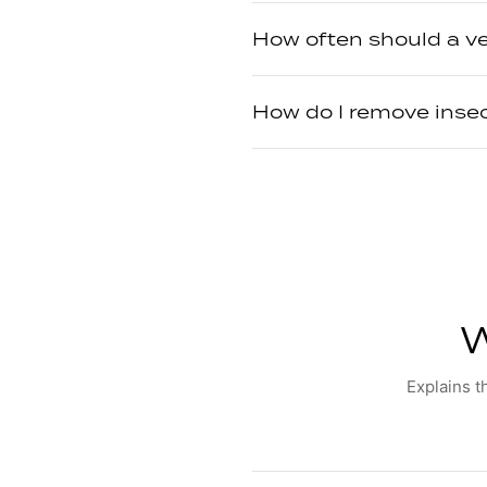
How often should a v
How do I remove inse
W
Explains t