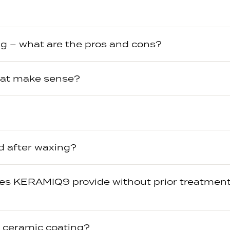
g – what are the pros and cons?
oat make sense?
d after waxing?
oes KERAMIQ9 provide without prior treatment
a ceramic coating?