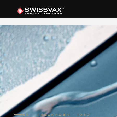
EST. FÄLLANDEN · 1930