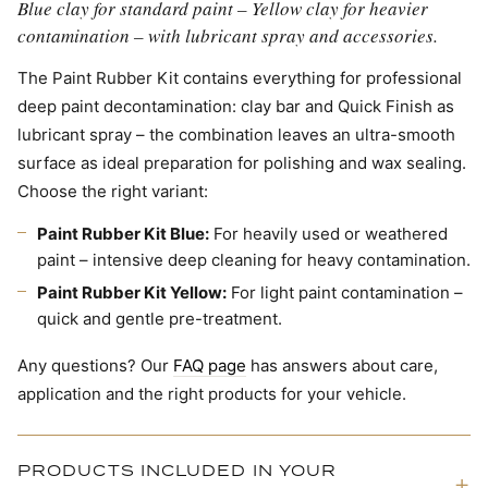
Blue clay for standard paint – Yellow clay for heavier
contamination – with lubricant spray and accessories.
The Paint Rubber Kit contains everything for professional
deep paint decontamination: clay bar and Quick Finish as
lubricant spray – the combination leaves an ultra-smooth
surface as ideal preparation for polishing and wax sealing.
Choose the right variant:
Paint Rubber Kit Blue:
For heavily used or weathered
paint – intensive deep cleaning for heavy contamination.
Paint Rubber Kit Yellow:
For light paint contamination –
quick and gentle pre-treatment.
Any questions? Our
FAQ page
has answers about care,
application and the right products for your vehicle.
PRODUCTS INCLUDED IN YOUR