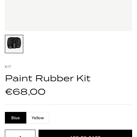
KIT
Paint Rubber Kit
€68,00
Blue
Yellow