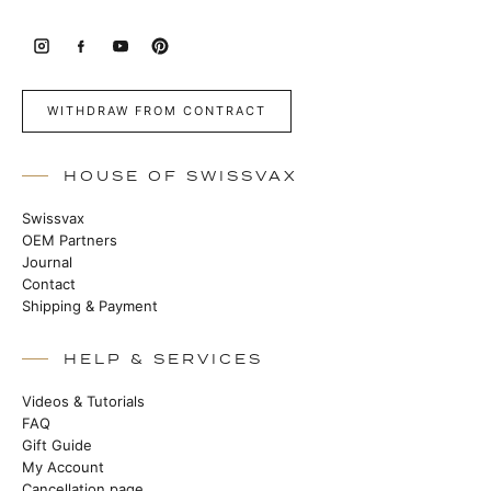
WITHDRAW FROM CONTRACT
HOUSE OF SWISSVAX
Swissvax
OEM Partners
Journal
Contact
Shipping & Payment
HELP & SERVICES
Videos & Tutorials
FAQ
Gift Guide
My Account
Cancellation page