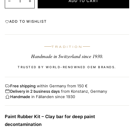
−
+
ADD TO CART
ADD TO WISHLIST
TRADITION
Handmade in Switzerland since 1930.
TRUSTED BY WORLD-RENOWNED OEM BRANDS.
Free shipping
within Germany from 150 €
Delivery in 2 business days
from Konstanz, Germany
Handmade
in Fällanden since 1930
Paint Rubber Kit – Clay bar for deep paint
decontamination