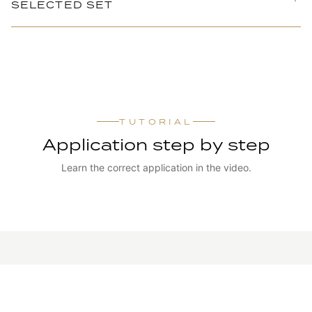
SELECTED SET
TUTORIAL
Application step by step
Learn the correct application in the video.
WATCH TUTORIAL