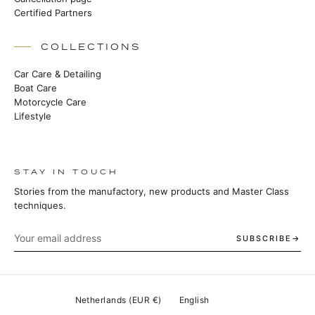
Certified Partners
COLLECTIONS
Car Care & Detailing
Boat Care
Motorcycle Care
Lifestyle
STAY IN TOUCH
Stories from the manufactory, new products and Master Class
techniques.
SUBSCRIBE