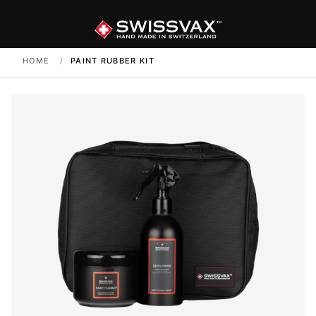
HOME
/
PAINT RUBBER KIT