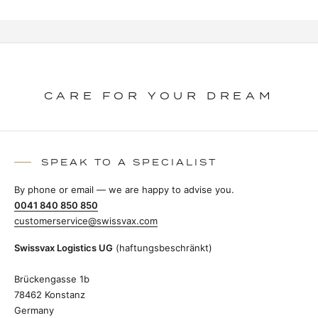
CARE FOR YOUR DREAM
SPEAK TO A SPECIALIST
By phone or email — we are happy to advise you.
0041 840 850 850
customerservice@swissvax.com
Swissvax Logistics UG
(haftungsbeschränkt)
Brückengasse 1b
78462 Konstanz
Germany