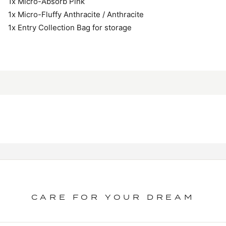
1x Micro-Absorb Pink
1x Micro-Fluffy Anthracite / Anthracite
1x Entry Collection Bag for storage
CARE FOR YOUR DREAM