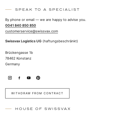
SPEAK TO A SPECIALIST
By phone or email — we are happy to advise you.
0041 840 850 850
customerservice@swissvax.com
Swissvax Logistics UG
(haftungsbeschränkt)
Brückengasse 1b
78462 Konstanz
Germany
WITHDRAW FROM CONTRACT
HOUSE OF SWISSVAX