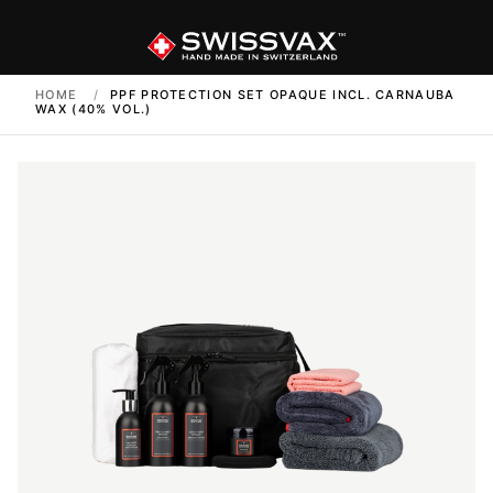
HOME
/
PPF PROTECTION SET OPAQUE INCL. CARNAUBA
WAX (40% VOL.)