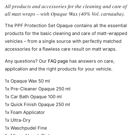
All products and accessories for the cleaning and care of
all matt wraps – with Opaque Wax (40% Vol. carnauba).
The PPF Protection Set Opaque contains all the essential
products for the basic cleaning and care of matt-wrapped
vehicles – from a single source with perfectly matched
accessories for a flawless care result on matt wraps.
Any questions? Our
FAQ page
has answers on care,
application and the right products for your vehicle.
1x Opaque Wax 50 ml
1x Pre-Cleaner Opaque 250 ml
1x Car Bath Opaque 100 ml
1x Quick Finish Opaque 250 ml
1x Foam Applicator
1x Ultra-Dry
1x Waschpudel Fine