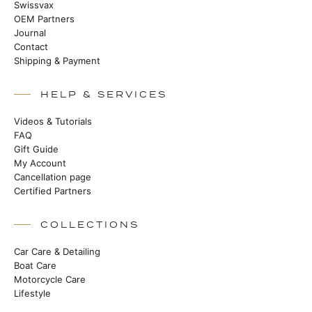
Swissvax
OEM Partners
Journal
Contact
Shipping & Payment
HELP & SERVICES
Videos & Tutorials
FAQ
Gift Guide
My Account
Cancellation page
Certified Partners
COLLECTIONS
Car Care & Detailing
Boat Care
Motorcycle Care
Lifestyle