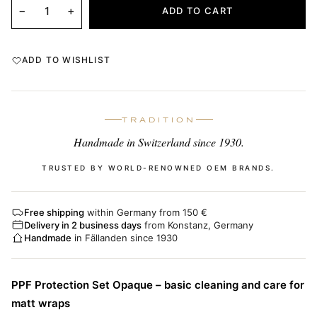
−
+
ADD TO CART
ADD TO WISHLIST
TRADITION
Handmade in Switzerland since 1930.
TRUSTED BY WORLD-RENOWNED OEM BRANDS.
Free shipping
within Germany from 150 €
Delivery in 2 business days
from Konstanz, Germany
Handmade
in Fällanden since 1930
PPF Protection Set Opaque – basic cleaning and care for
matt wraps