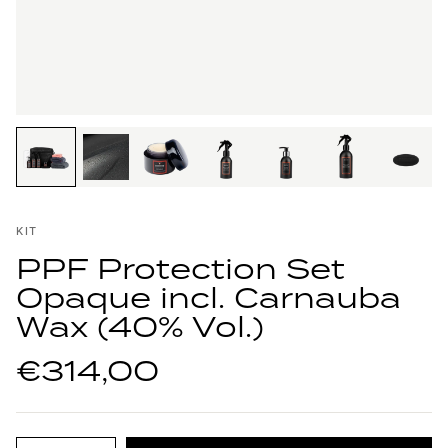
KIT
PPF Protection Set
Opaque incl. Carnauba
Wax (40% Vol.)
€314,00